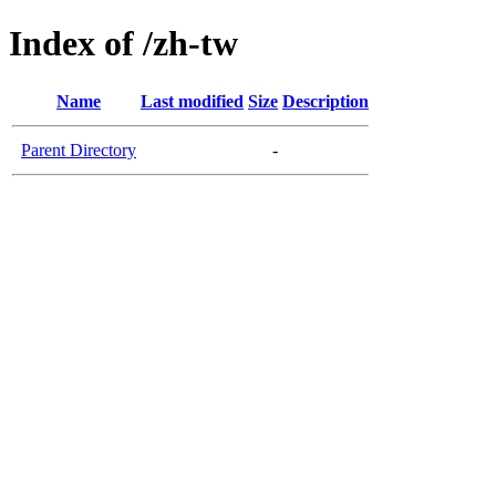
Index of /zh-tw
Name
Last modified
Size
Description
Parent Directory
-