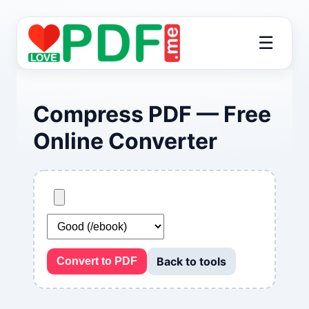
☰
Compress PDF — Free
Online Converter
Back to tools
Convert to PDF