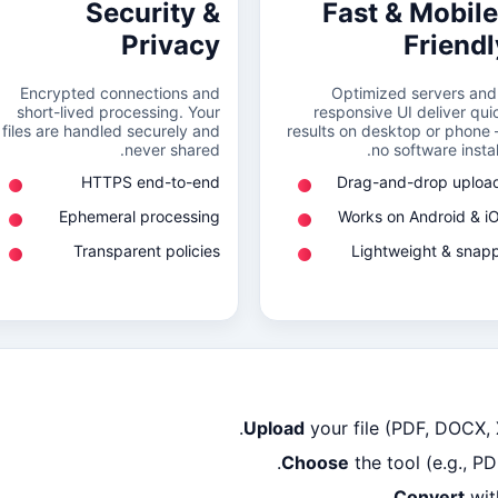
Security &
Fast & Mobile
Privacy
Friendl
Encrypted connections and
Optimized servers and
short-lived processing. Your
responsive UI deliver qui
files are handled securely and
results on desktop or phone
never shared.
no software install
HTTPS end-to-end
Drag-and-drop uploa
Ephemeral processing
Works on Android & i
Transparent policies
Lightweight & snap
Upload
your file (PDF, DOCX,
Choose
the tool (e.g., P
Convert
wit