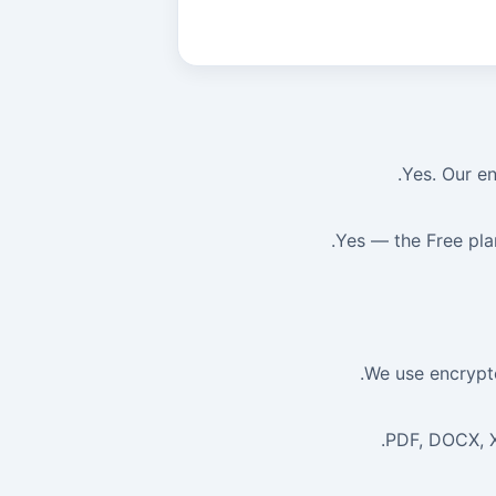
Yes. Our en
Yes — the Free pla
We use encrypte
PDF, DOCX, X