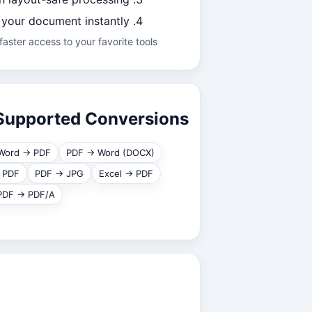
your document instantly.
aster access to your favorite tools.
Supported Conversions
Word → PDF
PDF → Word (DOCX)
 PDF
PDF → JPG
Excel → PDF
PDF → PDF/A