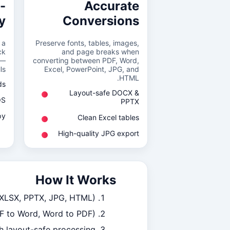
-
Accurate
y
Conversions
 a
Preserve fonts, tables, images,
ck
and page breaks when
 —
converting between PDF, Word,
s.
Excel, PowerPoint, JPG, and
HTML.
ds
Layout-safe DOCX &
OS
PPTX
py
Clean Excel tables
High-quality JPG export
How It Works
 XLSX, PPTX, JPG, HTML).
DF to Word, Word to PDF).
h layout-safe processing.