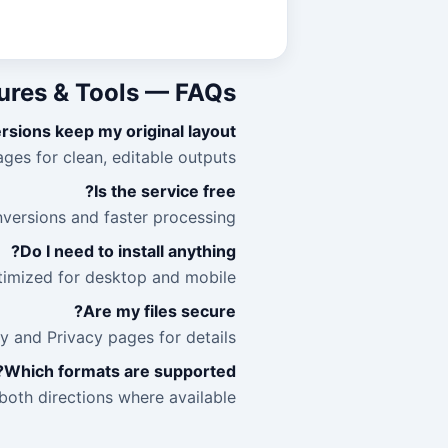
ures & Tools — FAQs
sions keep my original layout?
ges for clean, editable outputs.
Is the service free?
versions and faster processing.
Do I need to install anything?
ptimized for desktop and mobile.
Are my files secure?
 and Privacy pages for details.
Which formats are supported?
oth directions where available.