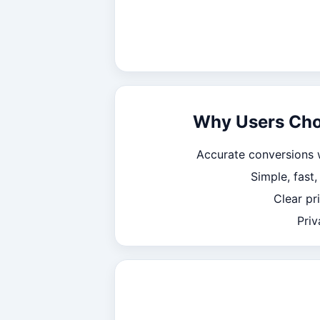
Why Users Ch
Accurate conversions 
Simple, fast
Clear pr
Priv