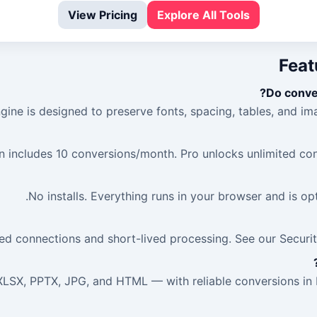
View Pricing
Explore All Tools
Feat
Do conver
gine is designed to preserve fonts, spacing, tables, and ima
n includes 10 conversions/month. Pro unlocks unlimited con
No installs. Everything runs in your browser and is o
d connections and short-lived processing. See our Security
LSX, PPTX, JPG, and HTML — with reliable conversions in b