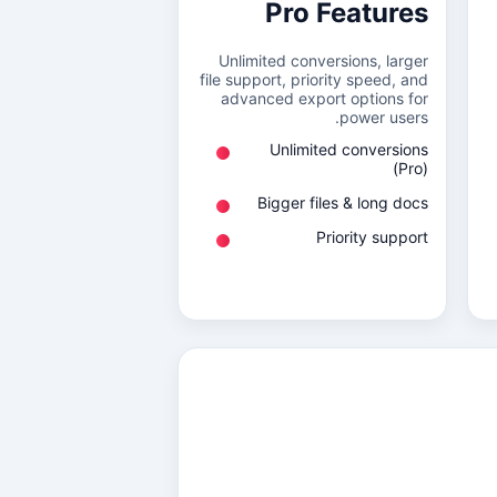
Pro Features
Unlimited conversions, larger
file support, priority speed, and
advanced export options for
power users.
Unlimited conversions
(Pro)
Bigger files & long docs
Priority support