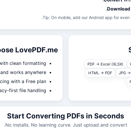
Download
Tip: On mobile, add our Android app for even f
oose LovePDF.me
with clean formatting
PDF → Excel (XLSX)
, and works anywhere
HTML → PDF
JPG →
icing with a Free plan
acy-first file handling
Start Converting PDFs in Seconds
No installs. No learning curve. Just upload and convert.