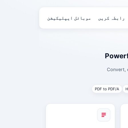
موبائل ایپلیکیشن
رابطہ کریں
Powerf
Convert, 
PDF to PDF/A
H