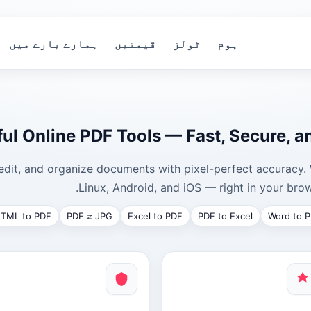
ہمارے بارے میں
قیمتیں
ٹولز
ہوم
ul Online PDF Tools — Fast, Secure, a
edit, and organize documents with pixel-perfect accurac
Linux, Android, and iOS — right in your brow
TML to PDF
PDF ⇄ JPG
Excel to PDF
PDF to Excel
Word to 