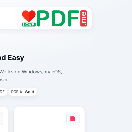
nd Easy
y. Works on Windows, macOS,
ser.
PDF
PDF to Word