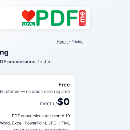
Home
›
Pricing
ing
PDF conversions
, faster
Free
Get started — no credit card required.
$0
/ month
10 PDF conversions per month
⇄ Word, Excel, PowerPoint, JPG, HTML