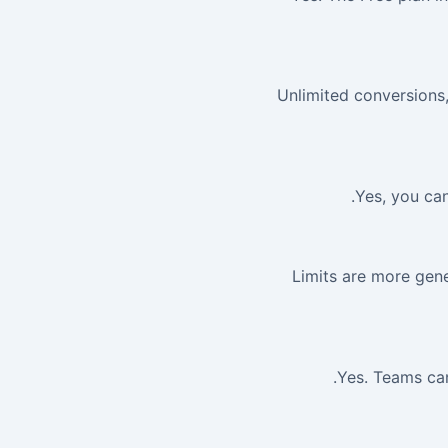
Unlimited conversions, 
Yes, you can
Limits are more gene
Yes. Teams can