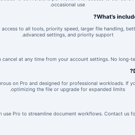
occasional use.
What’s includ
access to all tools, priority speed, larger file handling, bet
advanced settings, and priority support.
 cancel at any time from your account settings. No long-te
rous on Pro and designed for professional workloads. If you
optimizing the file or upgrade for expanded limits.
 use Pro to streamline document workflows. Contact us for 