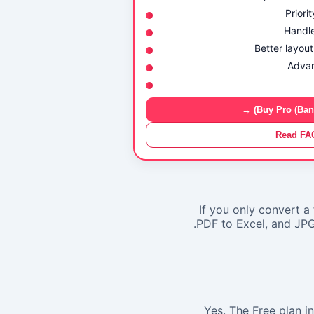
Priori
Handle
Better layout
Advan
Buy Pro (Bank 
Read FA
If you only convert a 
PDF to Excel
, and
JPG
Yes. The Free plan i