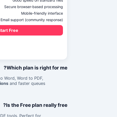
Good speed on standard files
Secure browser-based processing
Mobile-friendly interface
Email support (community response)
tart Free →
Which plan is right for me?
to Word
,
Word to PDF
,
ions
and faster queues.
Is the Free plan really free?
DF tools. Perfect for