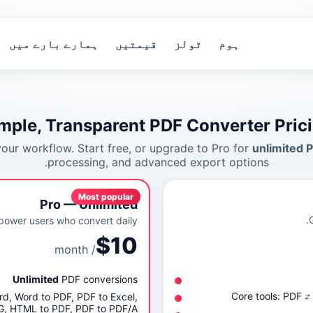
ہمارے بارے میں
قیمتیں
ٹولز
ہوم
mple, Transparent PDF Converter Pric
 your workflow. Start free, or upgrade to Pro for
unlimited 
processing, and advanced export options.
Most popular
Pro — Unlimited
power users who convert daily.
$10
/ month
Unlimited
PDF conversions
Core tools: PDF 
ord, Word to PDF, PDF to Excel,
PG, HTML to PDF, PDF to PDF/A