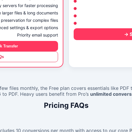
ty servers for faster processing
 larger files & long documents
 preservation for complex files
ced settings & export options
S
Priority email support
Transfer) →
Qs
few files monthly, the Free plan covers essentials like
PDF 
 to PDF
. Heavy users benefit from Pro’s
unlimited convers
Pricing FAQs
ncludes 10 conversions per month with access to our core P