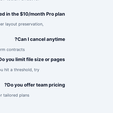
ed in the $10/month Pro plan?
ter layout preservation,
Can I cancel anytime?
rm contracts.
Do you limit file size or pages?
 hit a threshold, try
Do you offer team pricing?
tailored plans.