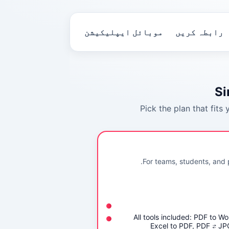
موبائل ایپلیکیشن
رابطہ کریں
Si
Pick the plan that fits
For teams, students, and 
All tools included: PDF to W
Excel to PDF, PDF ⇄ J