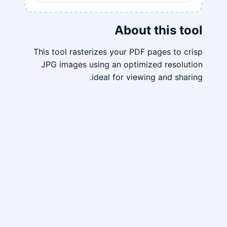
About this tool
This tool rasterizes your PDF pages to crisp
JPG images using an optimized resolution
ideal for viewing and sharing.