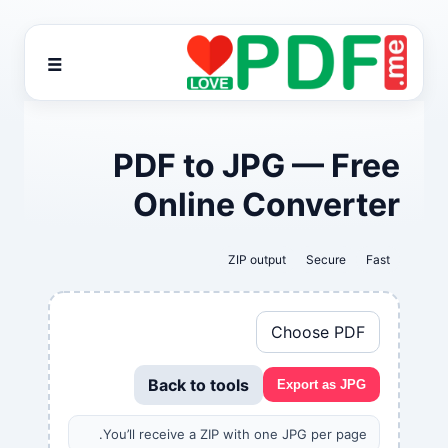
☰
PDF to JPG — Free
Online Converter
ZIP output
Secure
Fast
Choose PDF
Back to tools
Export as JPG
You’ll receive a ZIP with one JPG per page.