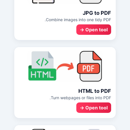
JPG to PDF
Combine images into one tidy PDF.
Open tool →
HTML to PDF
Turn webpages or files into PDF.
Open tool →