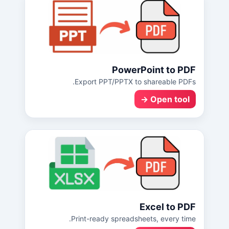
PowerPoint to PDF
Export PPT/PPTX to shareable PDFs.
Open tool →
Excel to PDF
Print-ready spreadsheets, every time.