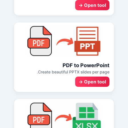
Open tool →
PDF to PowerPoint
Create beautiful PPTX slides per page.
Open tool →