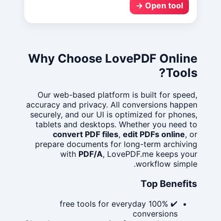
Open tool →
Why Choose LovePDF Online
Tools?
Our web-based platform is built for speed,
accuracy and privacy. All conversions happen
securely, and our UI is optimized for phones,
tablets and desktops. Whether you need to
convert PDF files
,
edit PDFs online
, or
prepare documents for long-term archiving
with
PDF/A
, LovePDF.me keeps your
workflow simple.
Top Benefits
✔ 100% free tools for everyday
conversions