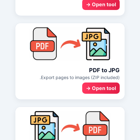
Open tool →
PDF to JPG
Export pages to images (ZIP included).
Open tool →