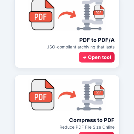
PDF to PDF/A
ISO-compliant archiving that lasts.
Open tool →
Compress to PDF
Reduce PDF File Size Online