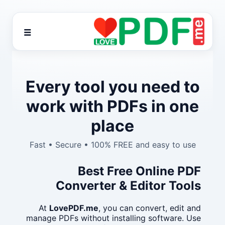
☰
Every tool you need to
work with PDFs in one
place
Fast • Secure • 100% FREE and easy to use
Best Free Online PDF
Converter & Editor Tools
At
LovePDF.me
, you can convert, edit and
manage PDFs without installing software. Use