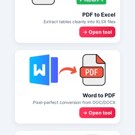
PDF to Excel
Extract tables cleanly into XLSX files.
Open tool →
Word to PDF
Pixel-perfect conversion from DOC/DOCX.
Open tool →