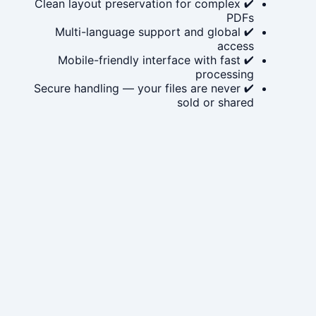
✔ Clean layout preservation for complex
PDFs
✔ Multi-language support and global
access
✔ Mobile-friendly interface with fast
processing
✔ Secure handling — your files are never
sold or shared