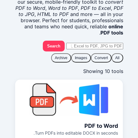
our secure, mobile-friendly toolkit to
convert
PDF to Word
,
Word to PDF
,
PDF to Excel
,
PDF
to JPG
,
HTML to PDF
and more — all in your
browser. Perfect for students, professionals
and teams who need quick, reliable
online
.
PDF tools
Search
Archive
Images
Convert
All
Showing 10 tools
PDF to Word
Turn PDFs into editable DOCX in seconds.