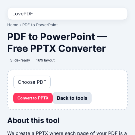
LovePDF
Home
› PDF to PowerPoint
PDF to PowerPoint —
Free PPTX Converter
Slide-ready
16:9 layout
Choose PDF
Back to tools
Convert to PPTX
About this tool
We create a PPTX where each page of your PDF is a