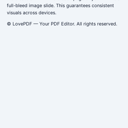
full-bleed image slide. This guarantees consistent
visuals across devices.
© LovePDF — Your PDF Editor. All rights reserved.